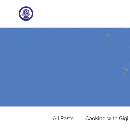
All Posts
Cooking with Gigi