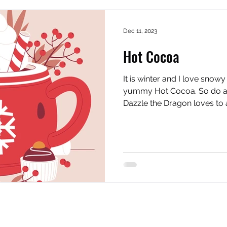
Dec 11, 2023
Hot Cocoa
It is winter and I love snow
yummy Hot Cocoa. So do al
Dazzle the Dragon loves to a