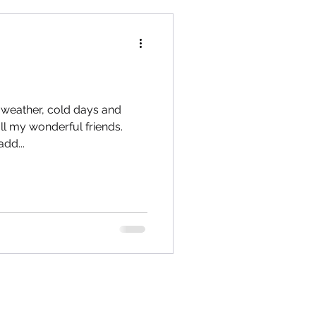
y weather, cold days and
l my wonderful friends.
dd...