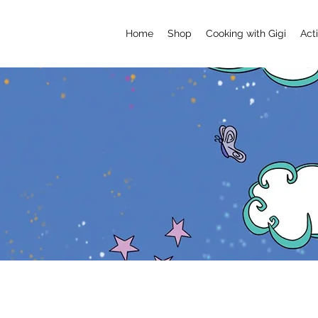
Home
Shop
Cooking with Gigi
Acti