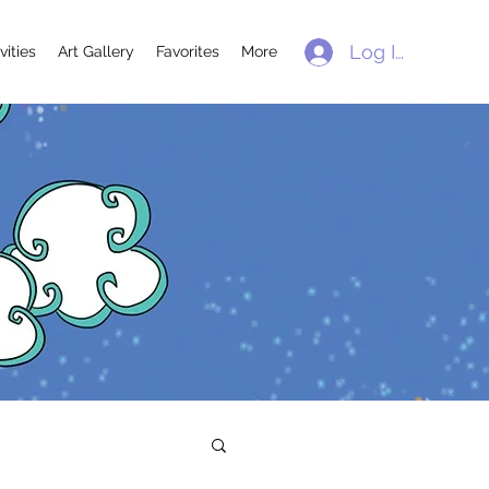
Log In
vities
Art Gallery
Favorites
More