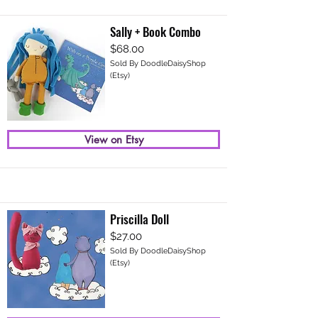
Sally + Book Combo
$68.00
Sold By DoodleDaisyShop
(Etsy)
View on Etsy
Priscilla Doll
$27.00
Sold By DoodleDaisyShop
(Etsy)