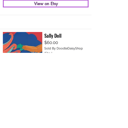
View on Etsy
Sally Doll
$60.00
Sold By DoodleDaisyShop
(Etsy)
View on Etsy
Join Our VIP Mailing List