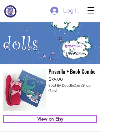
Log In
Priscilla + Book Combo
$35.00
Sold By DoodleDaisyShop
(Etsy)
View on Etsy