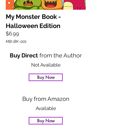
My Monster Book -
Halloween Edition
$6.99
MB-BK-001
Buy Direct
from the Author
Not Available
Buy Now
Buy from Amazon
Available
Buy Now