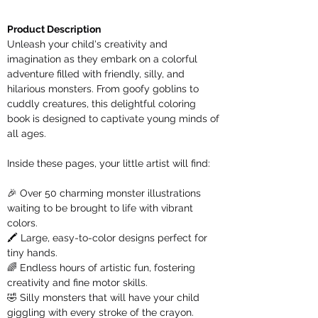
Product Description
Unleash your child's creativity and
imagination as they embark on a colorful
adventure filled with friendly, silly, and
hilarious monsters. From goofy goblins to
cuddly creatures, this delightful coloring
book is designed to captivate young minds of
all ages.
Inside these pages, your little artist will find:
🎉 Over 50 charming monster illustrations
waiting to be brought to life with vibrant
colors.
🖍️ Large, easy-to-color designs perfect for
tiny hands.
🌈 Endless hours of artistic fun, fostering
creativity and fine motor skills.
🤣 Silly monsters that will have your child
giggling with every stroke of the crayon.