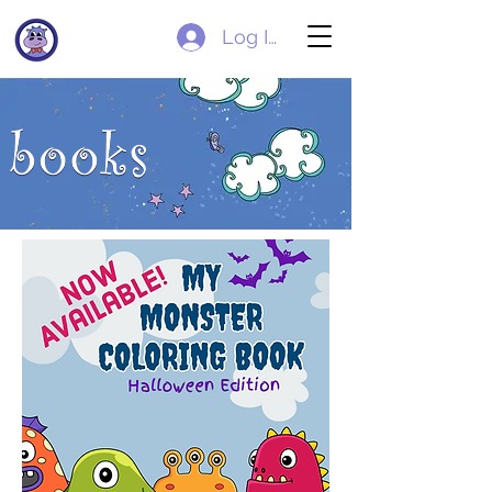
Log In