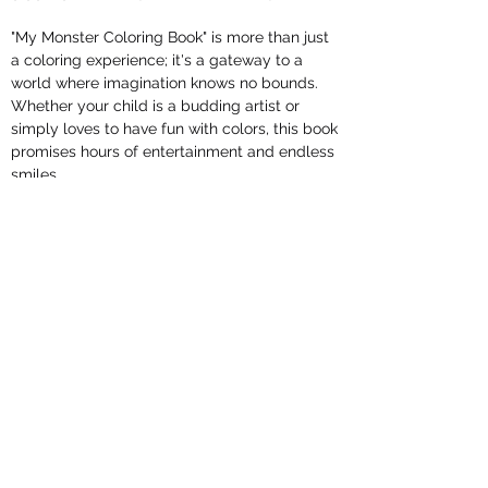
"My Monster Coloring Book" is more than just
a coloring experience; it's a gateway to a
world where imagination knows no bounds.
Whether your child is a budding artist or
simply loves to have fun with colors, this book
promises hours of entertainment and endless
smiles.
Get ready for a monstrously good time! Grab
your crayons, let your creativity run wild, and
watch as these delightful monsters come to
life in a riot of colors. It's time to join the
coloring adventure!
Perfect for playdates, rainy days, or quiet
evenings, "My Monster Coloring Book" is the
ideal companion for nurturing your child's
artistic talents while providing hours of
entertainment. Order your copy today and let
the coloring adventures begin!