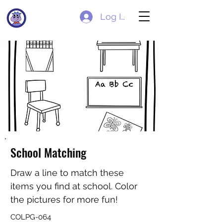
Log In
School Matching
Draw a line to match these
items you find at school. Color
the pictures for more fun!
COLPG-064