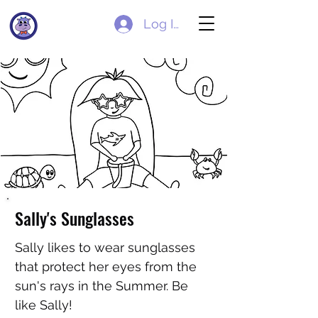
Log In
Sally's Sunglasses
Sally likes to wear sunglasses
that protect her eyes from the
sun's rays in the Summer. Be
like Sally!