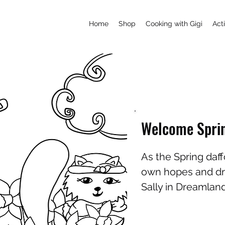
Home
Shop
Cooking with Gigi
Acti
Welcome Spri
As the Spring daff
own hopes and dre
Sally in Dreamla