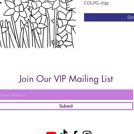
COLPG-039
Do
Join Our VIP Mailing List
Submit