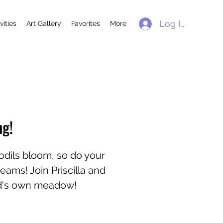
Log In
vities
Art Gallery
Favorites
More
ng!
odils bloom, so do your
ams! Join Priscilla and
nd's own meadow!