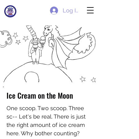
Log In
Ice Cream on the Moon
One scoop. Two scoop. Three
sc-- Let's be real. There is just
the right amount of ice cream
here. Why bother counting?