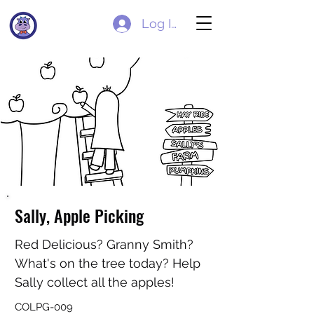
Log In
Sally, Apple Picking
Red Delicious? Granny Smith?
What's on the tree today? Help
Sally collect all the apples!
COLPG-009