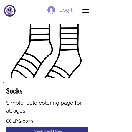
Log In
Socks
Simple, bold coloring page for
all ages.
COLPG-0079
Download Now