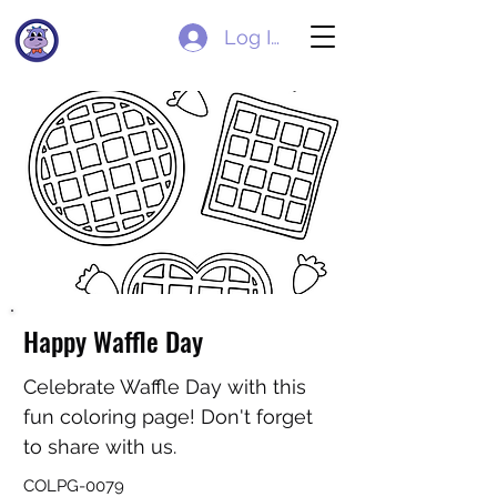
Log In
Happy Waffle Day
Celebrate Waffle Day with this
fun coloring page! Don't forget
to share with us.
COLPG-0079