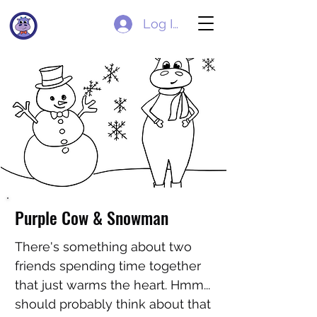
Log In
Purple Cow & Snowman
There's something about two
friends spending time together
that just warms the heart. Hmm...
should probably think about that