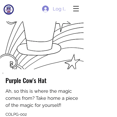
Log In
Purple Cow's Hat
Ah, so this is where the magic
comes from? Take home a piece
of the magic for yourself!
COLPG-002